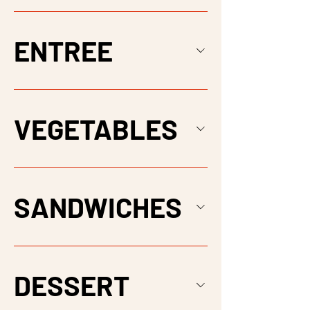
ENTREE
VEGETABLES
SANDWICHES
DESSERT