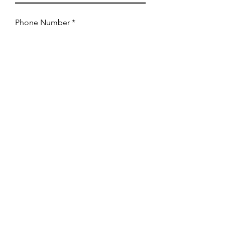
Phone Number
Event Type
How can we assist you?
Submit