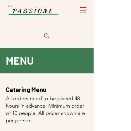
MENU
Catering Menu
All orders need to be placed 48
hours in advance. Minimum order
of 10 people. All prices shown are
per person.