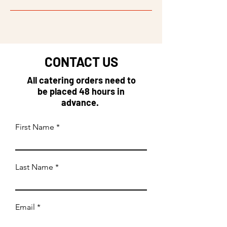
CONTACT US
All catering orders need to
be placed 48 hours in
advance.
First Name
Last Name
Email